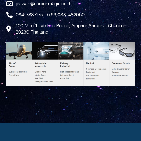
jirawan@carbonmagic.co.th
084-7837175 , (+66)038-482950
100 Moo 1 Tambon Bueng, Amphur Sriracha, Chonburi
20230 Thailand