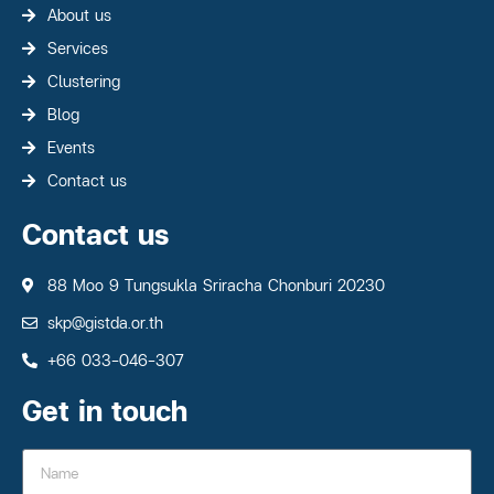
About us
Services
Clustering
Blog
Events
Contact us
Contact us
88 Moo 9 Tungsukla Sriracha Chonburi 20230
skp@gistda.or.th
+66 033-046-307
Get in touch