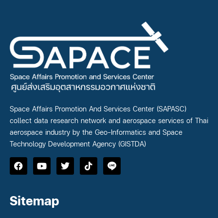
Space Affairs Promotion And Services Center (SAPASC)
collect data research network and aerospace services of Thai
aerospace industry by the Geo-Informatics and Space
Technology Development Agency (GISTDA)
Sitemap