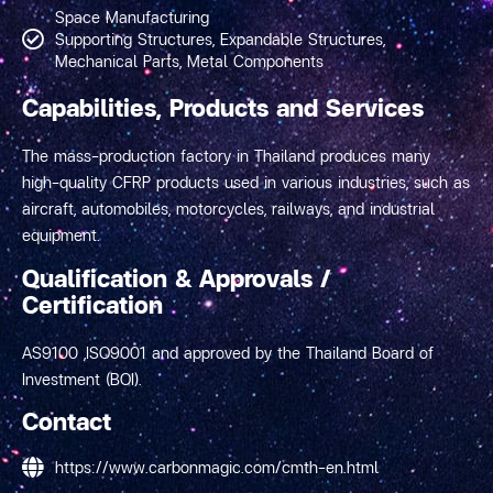
Space Manufacturing
Supporting Structures, Expandable Structures,
Mechanical Parts, Metal Components
Capabilities, Products and Services
The mass-production factory in Thailand produces many
high-quality CFRP products used in various industries, such as
aircraft, automobiles, motorcycles, railways, and industrial
equipment.
Qualification & Approvals /
Certification
AS9100 ,ISO9001 and approved by the Thailand Board of
Investment (BOI).
Contact
https://www.carbonmagic.com/cmth-en.html