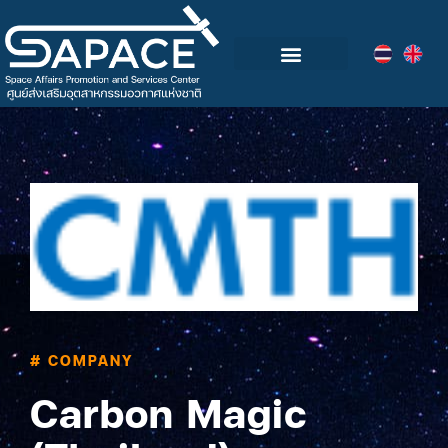
Blog & Events
# COMPANY
Carbon Magic