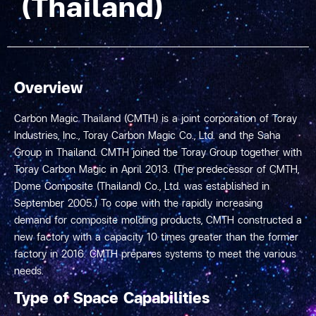
(Thailand)
Overview
Carbon Magic Thailand (CMTH) is a joint corporation of Toray
Industries, Inc., Toray Carbon Magic Co., Ltd. and the Saha
Group in Thailand. CMTH joined the Toray Group together with
Toray Carbon Magic in April 2013. (The predecessor of CMTH,
Dome Composite (Thailand) Co., Ltd. was established in
September 2005.) To cope with the rapidly increasing
demand for composite molding products, CMTH constructed a
new factory with a capacity 10 times greater than the former
factory in 2016. CMTH prepares systems to meet the various
needs.
Type of Space Capabilities