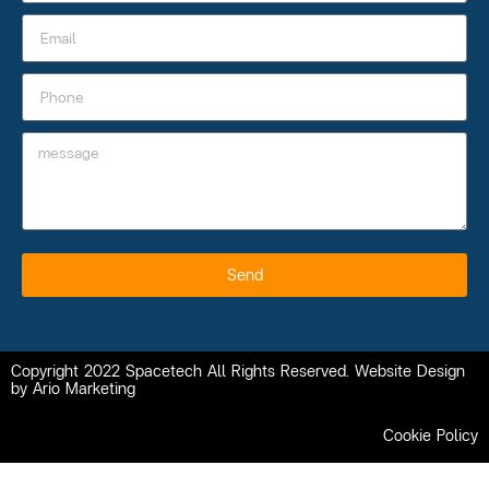
Send
Copyright 2022 Spacetech All Rights Reserved. Website Design
by Ario Marketing
Cookie Policy