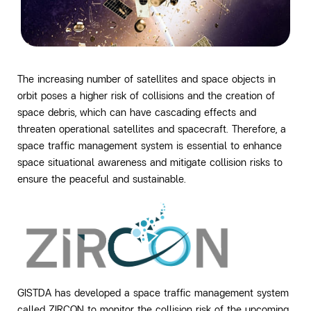
The increasing number of satellites and space objects in
orbit poses a higher risk of collisions and the creation of
space debris, which can have cascading effects and
threaten operational satellites and spacecraft. Therefore, a
space traffic management system is essential to enhance
space situational awareness and mitigate collision risks to
ensure the peaceful and sustainable.
GISTDA has developed a space traffic management system
called ZIRCON to monitor the collision risk of the upcoming