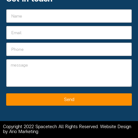
Send
Copyright 2022 Spacetech All Rights Reserved. Website Design
by Ario Marketing