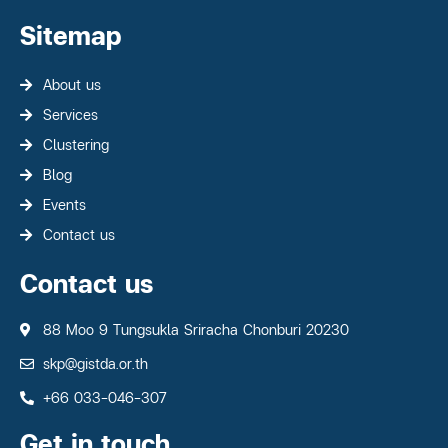
Sitemap
About us
Services
Clustering
Blog
Events
Contact us
Contact us
88 Moo 9 Tungsukla Sriracha Chonburi 20230
skp@gistda.or.th
+66 033-046-307
Get in touch