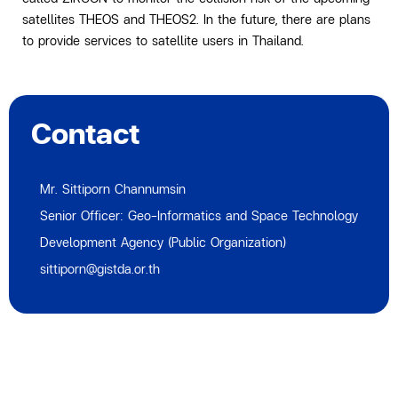
satellites THEOS and THEOS2. In the future, there are plans
to provide services to satellite users in Thailand.
Contact
Mr. Sittiporn Channumsin
Senior Officer: Geo-Informatics and Space Technology
Development Agency (Public Organization)
sittiporn@gistda.or.th