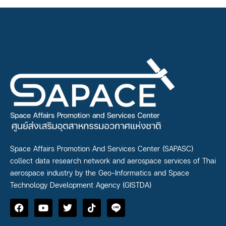
Space Affairs Promotion And Services Center (SAPASC)
collect data research network and aerospace services of Thai
aerospace industry by the Geo-Informatics and Space
Technology Development Agency (GISTDA)