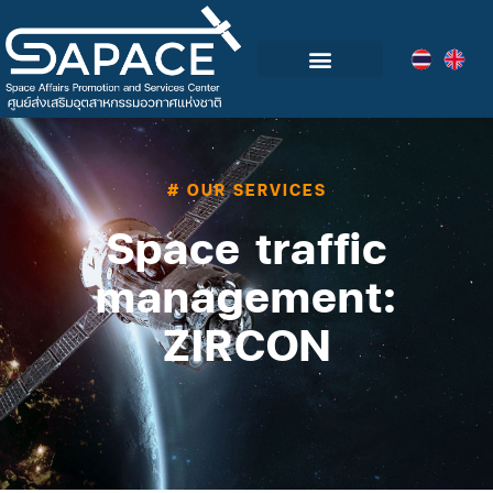
Blog & Events
# OUR SERVICES
Space traffic
management:
ZIRCON