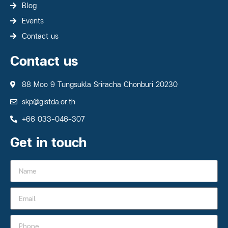
Blog
Events
Contact us
Contact us
88 Moo 9 Tungsukla Sriracha Chonburi 20230
skp@gistda.or.th
+66 033-046-307
Get in touch