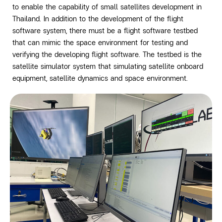
to enable the capability of small satellites development in
Thailand. In addition to the development of the flight
software system, there must be a flight software testbed
that can mimic the space environment for testing and
verifying the developing flight software. The testbed is the
satellite simulator system that simulating satellite onboard
equipment, satellite dynamics and space environment.