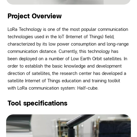
Project Overview
LoRa Technology is one of the most popular communication
technologies used in the IoT (Internet of Things) field,
characterized by its low power consumption and long-range
communication distance.
Currently, this technology has
been deployed on a number of Low Earth Orbit satellites. In
order to establish the basic knowledge and development
direction of satellites, the research center has developed a
satellite Internet of Things education and training toolkit
with LoRa communication system: Half-cube.
Tool specifications