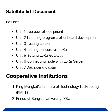
Satellite IoT Document
Include:
Unit 1 overview of equipment
Unit 2 Installing programs of onboard development
Unit 3 Testing sensors
Unit 4 Testing sensors via LoRa
Unit 5 Setting LoRa Gateway
Unit 6 Connecting node with LoRa Server
Unit 7 Dashboard display
Cooperative Institutions
King Mongkut’s Institute of Technology Ladkrabang
(KMITL)
Prince of Songkla University (PSU)