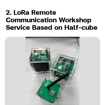
2. LoRa Remote
Communication Workshop
Service Based on Half-cube