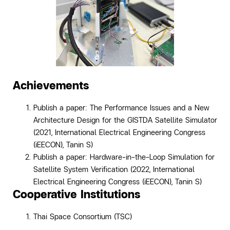
Achievements
Publish a paper: The Performance Issues and a New
Architecture Design for the GISTDA Satellite Simulator
(2021, International Electrical Engineering Congress
(iEECON), Tanin S)
Publish a paper: Hardware-in-the-Loop Simulation for
Satellite System Verification (2022, International
Electrical Engineering Congress (iEECON),
Tanin S)
Cooperative Institutions
Thai Space Consortium (TSC)