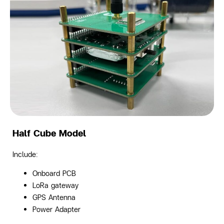
Half Cube Model
Include:
Onboard PCB
LoRa gateway
GPS Antenna
Power Adapter