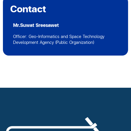
Contact
Mr.Suwat Sreesawet
Officer: Geo-Informatics and Space Technology
Development Agency (Public Organization)