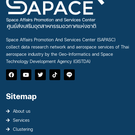
Space Affairs Promotion And Services Center (SAPASC)
collect data research network and aerospace services of Thai
aerospace industry by the Geo-Informatics and Space
Technology Development Agency (GISTDA)
Sitemap
About us
Services
Clustering