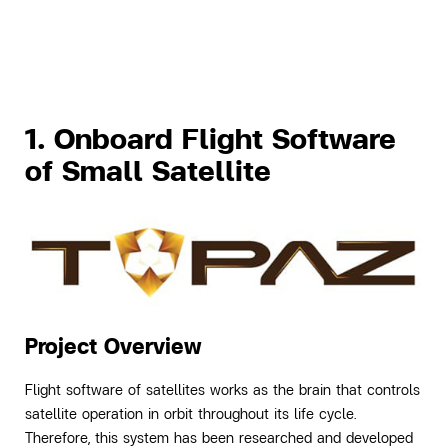
1. Onboard Flight Software
of Small Satellite
Project Overview
Flight software of satellites works as the brain that controls
satellite operation in orbit throughout its life cycle.
Therefore, this system has been researched and developed