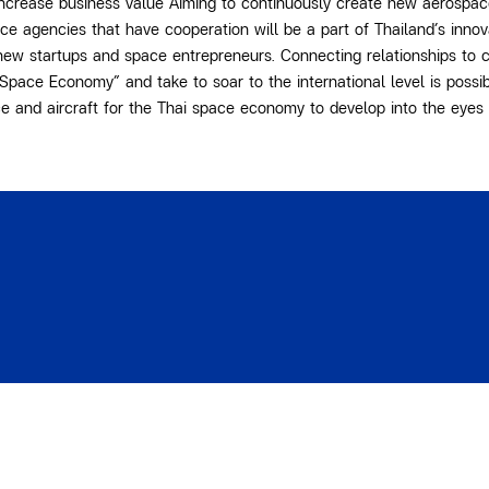
increase business value Aiming to continuously create new aerospac
ace agencies that have cooperation will be a part of Thailand’s inno
new startups and space entrepreneurs. Connecting relationships to c
pace Economy” and take to soar to the international level is possib
e and aircraft for the Thai space economy to develop into the eyes 