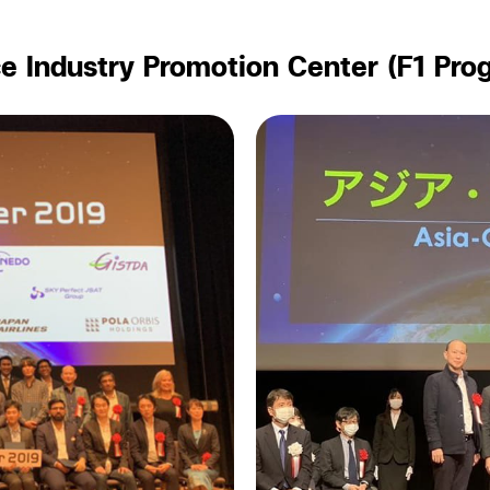
e Industry Promotion Center (F1 Pro