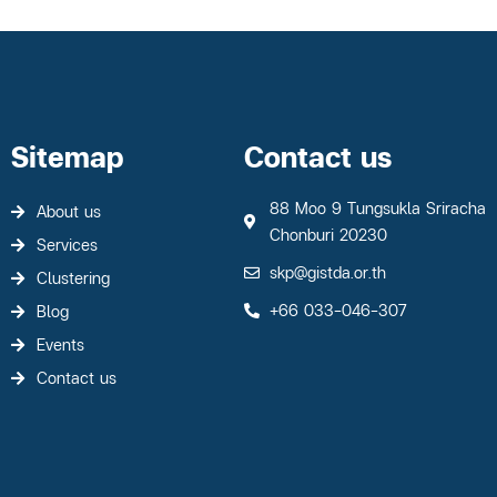
Sitemap
Contact us
88 Moo 9 Tungsukla Sriracha
About us
Chonburi 20230
Services
skp@gistda.or.th
Clustering
+66 033-046-307
Blog
Events
Contact us