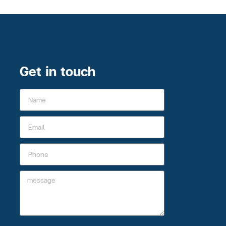
Get in touch