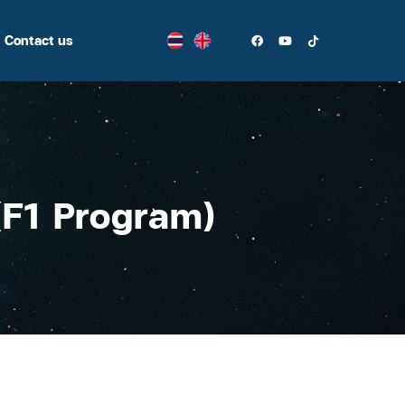
Contact us
(F1 Program)