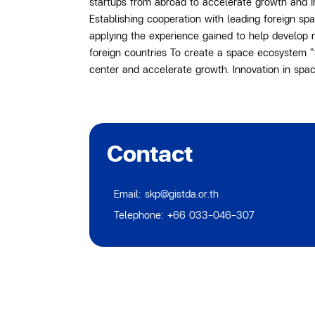
startups from abroad to accelerate growth and 
Establishing cooperation with leading foreign sp
applying the experience gained to help develop 
foreign countries To create a space ecosystem “S
center and accelerate growth. Innovation in spac
Contact
Email: skp@gistda.or.th
Telephone: +66 033-046-307