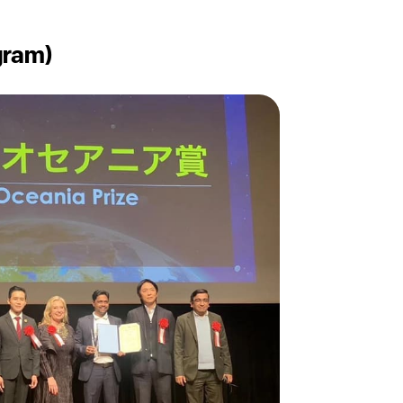
gram)