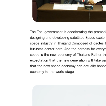
The Thai government is accelerating the promo
designing and developing satellites Space explo
space industry in Thailand Composed of circles 
business center here. And the carcass for every
space is the new economy of Thailand Rather tha
expectation that the new generation will take p
that the new space economy can actually happen i
economy to the world stage.