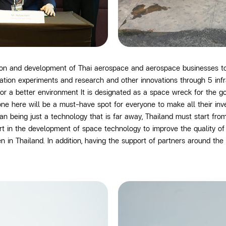
tion and development of Thai aerospace and aerospace businesses 
ration experiments and research and other innovations through
5
inf
for a better environment It is designated as a space wreck for the 
one here will be a must-have spot for everyone to make all their in
n being just a technology that is far away, Thailand must start fr
art in the development of space technology
to improve the quality o
n Thailand. In addition, having the support of partners around the 