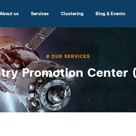
About us
Services
Clustering
Blog & Events
# OUR SERVICES
try Promotion Center 