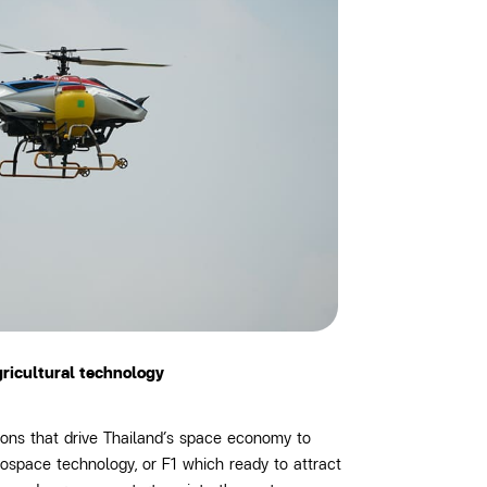
gricultural technology
ons that drive Thailand’s space economy to
rospace technology, or F1
which ready to attract