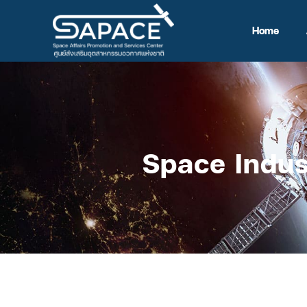
Home
Space Indus