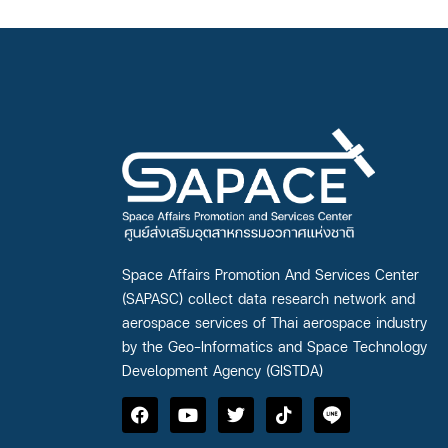
Space Affairs Promotion And Services Center
(SAPASC) collect data research network and
aerospace services of Thai aerospace industry
by the Geo-Informatics and Space Technology
Development Agency (GISTDA)