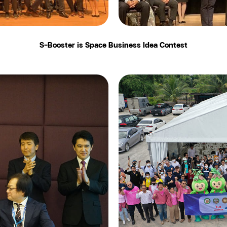
S-Booster is Space Business Idea Contest