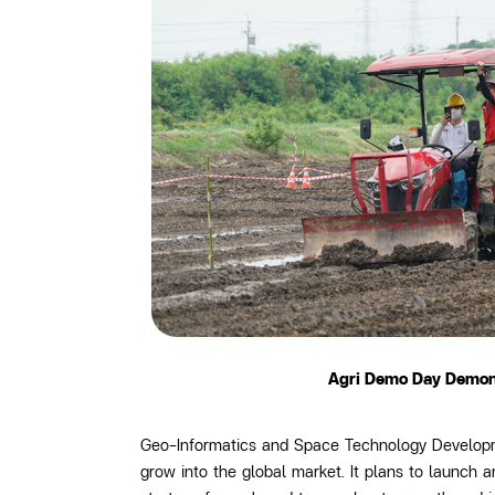
Agri Demo Day Demonst
Geo-Informatics and Space Technology Developme
grow into the global market. It plans to launch 