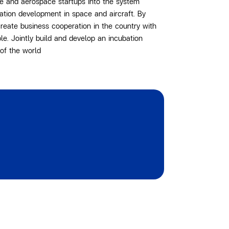
e and aerospace startups into the system
vation development in space and aircraft. By
reate business cooperation in the country with
le. Jointly build and develop an incubation
of the world