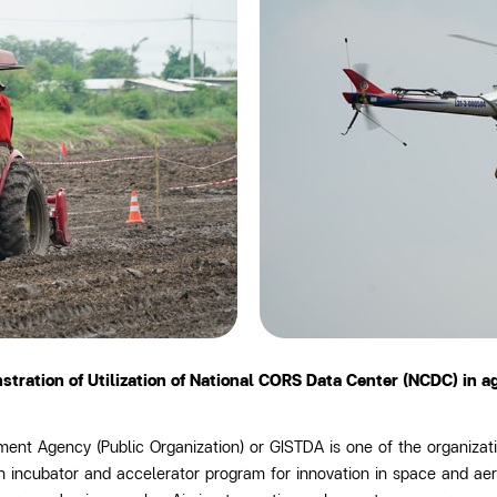
ration of Utilization of National CORS Data Center (NCDC) in a
nt Agency (Public Organization) or GISTDA is one of the organizati
an incubator and accelerator program for innovation in space and ae