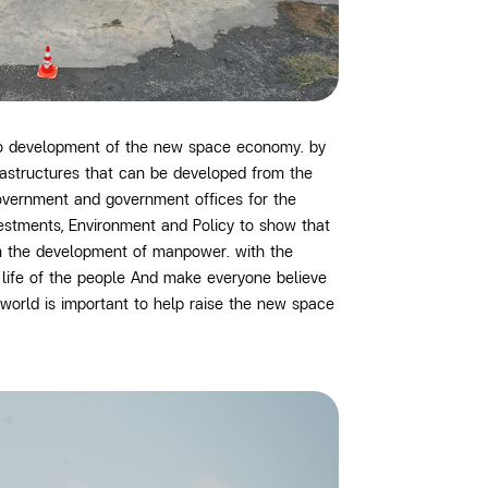
to development of the new space economy. by
rastructures that can be developed from the
government and government offices for the
vestments, Environment and Policy
to show that
om the development of manpower. with the
f life of the people And make everyone believe
world is important to help raise the new space