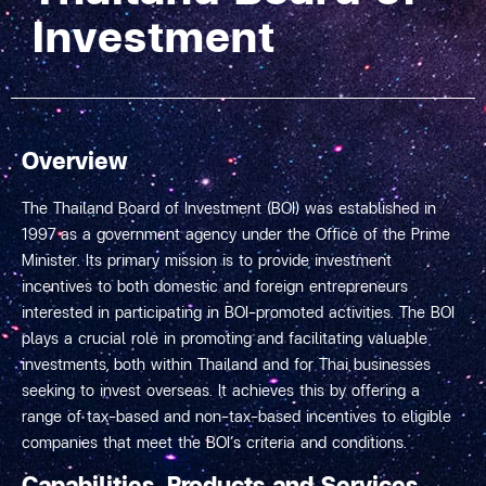
Investment
Overview
The Thailand Board of Investment (BOI) was established in
1997 as a government agency under the Office of the Prime
Minister. Its primary mission is to provide investment
incentives to both domestic and foreign entrepreneurs
interested in participating in BOI-promoted activities. The BOI
plays a crucial role in promoting and facilitating valuable
investments, both within Thailand and for Thai businesses
seeking to invest overseas. It achieves this by offering a
range of tax-based and non-tax-based incentives to eligible
companies that meet the BOI’s criteria and conditions.
Capabilities, Products and Services