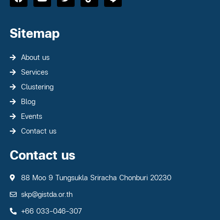
Sitemap
About us
Services
Clustering
Blog
Events
Contact us
Contact us
88 Moo 9 Tungsukla Sriracha Chonburi 20230
skp@gistda.or.th
+66 033-046-307