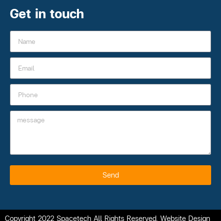
Get in touch
Send
Copyright 2022 Spacetech All Rights Reserved. Website Design