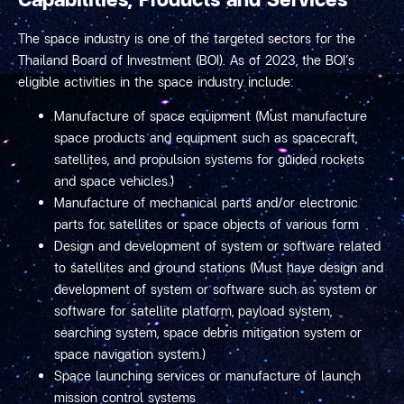
The space industry is one of the targeted sectors for the
Thailand Board of Investment (BOI). As of 2023, the BOI’s
eligible activities in the space industry include:
Manufacture of space equipment (Must manufacture
space products and equipment such as spacecraft,
satellites, and propulsion systems for guided rockets
and space vehicles.)
Manufacture of mechanical parts and/or electronic
parts for satellites or space objects of various form
Design and development of system or software related
to satellites and ground stations (Must have design and
development of system or software such as system or
software for satellite platform, payload system,
searching system, space debris mitigation system or
space navigation system.)
Space launching services or manufacture of launch
mission control systems