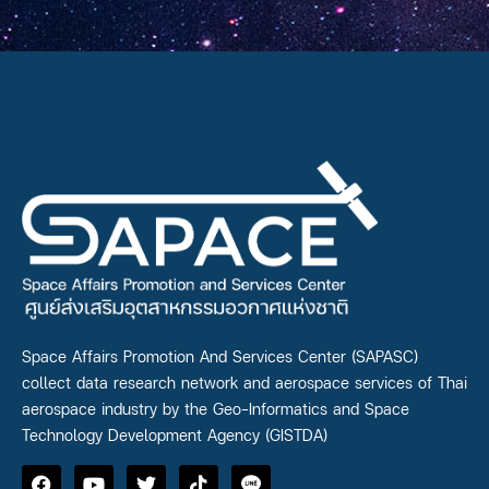
Space Affairs Promotion And Services Center (SAPASC)
collect data research network and aerospace services of Thai
aerospace industry by the Geo-Informatics and Space
Technology Development Agency (GISTDA)