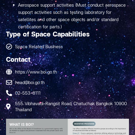
Aerospace support activities (Must conduct aerospace
support activities such as testing laboratory for
satellites and other space objects and/or standard
certification for parts.)
Type of Space Capabilities
Space Related Business
Contact
https://www.boi.go.th
head@boi.go.th
02-553-8111
555 Vibhavadi-Rangsit Road, Chatuchak Bangkok 10900
Thailand